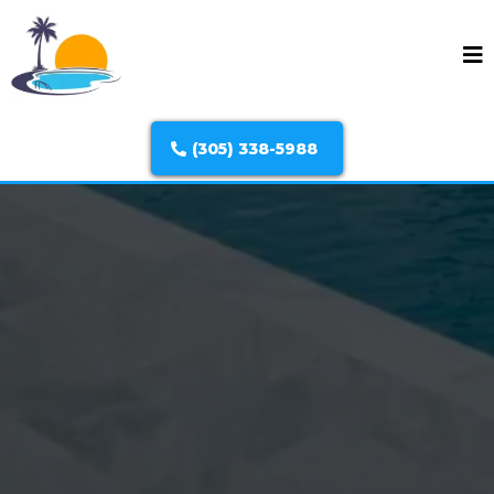
(305) 338-5988