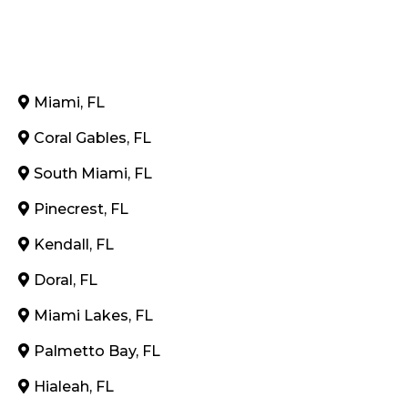
Miami, FL
Coral Gables, FL
South Miami, FL
Pinecrest, FL
Kendall, FL
Doral, FL
Miami Lakes, FL
Palmetto Bay, FL
Hialeah, FL