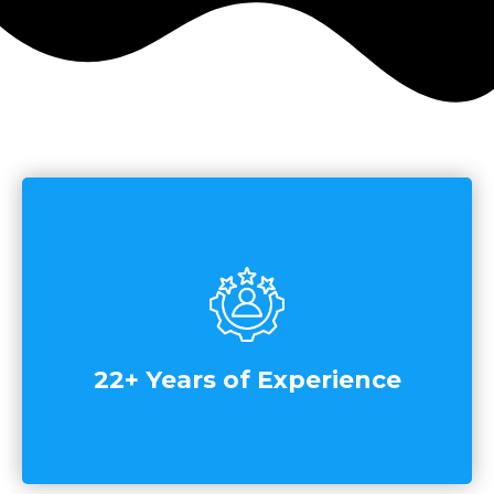
22+ Years of Experience