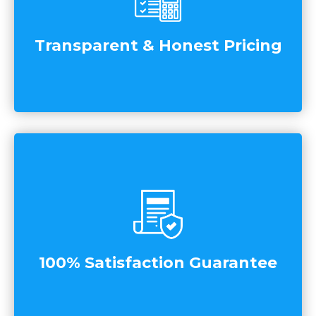
Transparent & Honest Pricing
100% Satisfaction Guarantee