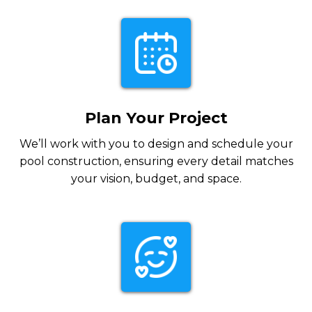
Plan Your Project
We’ll work with you to design and schedule your
pool construction, ensuring every detail matches
your vision, budget, and space.