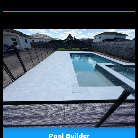
Pool Builder