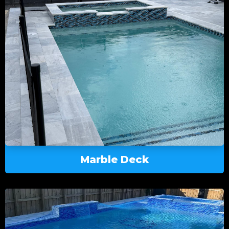
Marble Deck