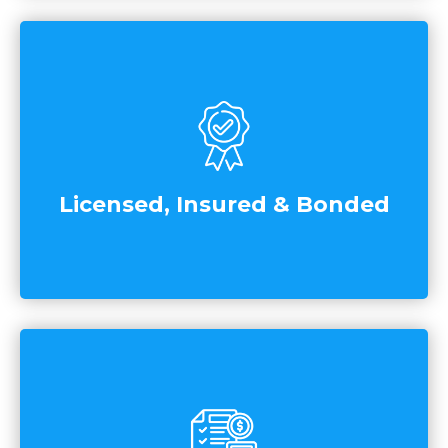
Licensed, Insured & Bonded