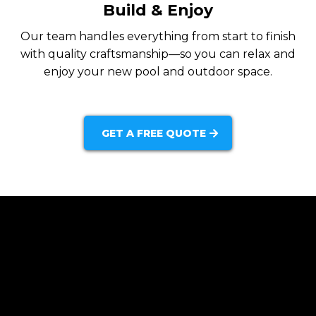
Build & Enjoy
Our team handles everything from start to finish
with quality craftsmanship—so you can relax and
enjoy your new pool and outdoor space.
GET A FREE QUOTE