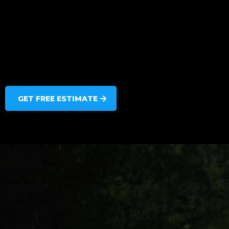
GET FREE ESTIMATE