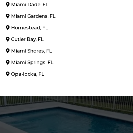
Miami Dade, FL
Miami Gardens, FL
Homestead, FL
Cutler Bay, FL
Miami Shores, FL
Miami Springs, FL
Opa-locka, FL