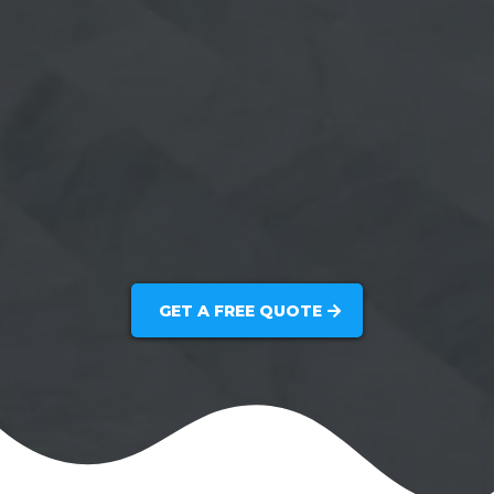
GET A FREE QUOTE