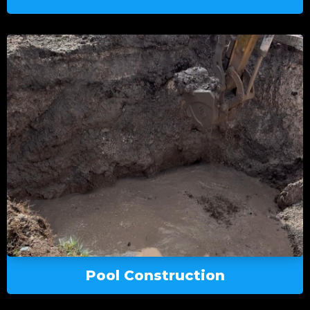
Pool Construction