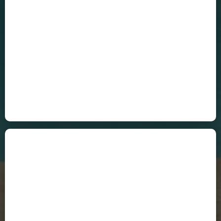
Cecilia Cuenca