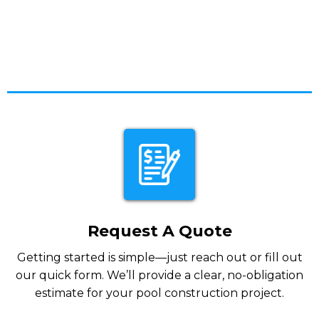
Request A Quote
Getting started is simple—just reach out or fill out
our quick form. We’ll provide a clear, no-obligation
estimate for your pool construction project.