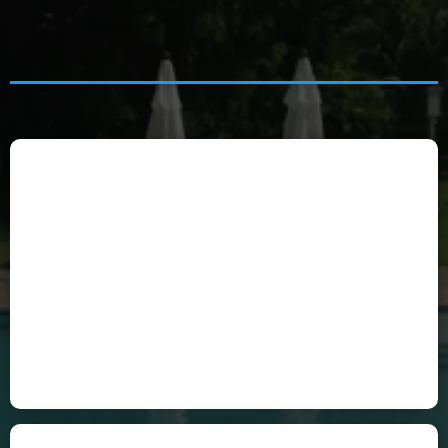
Celine