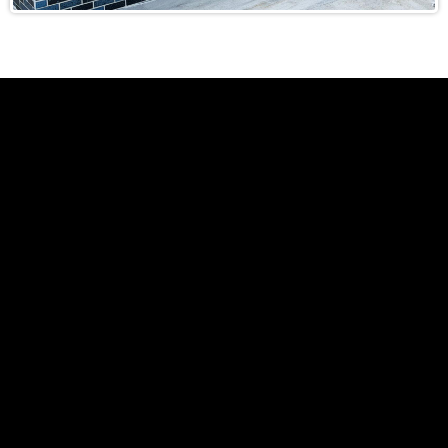
Local Knowledge: