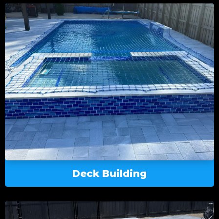
Deck Building