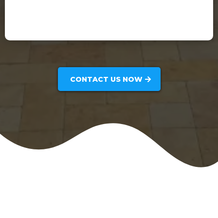
Frank Perez
CONTACT US NOW