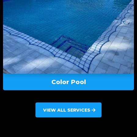
Color Pool
VIEW ALL SERVICES