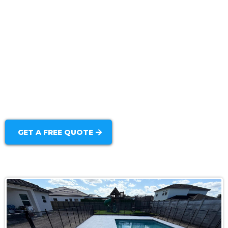
Backyard Integration:
Durable Finish Options:
GET A FREE QUOTE