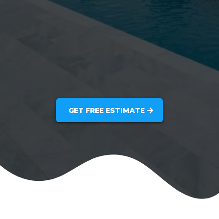
GET FREE ESTIMATE