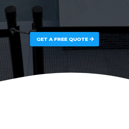
GET A FREE QUOTE