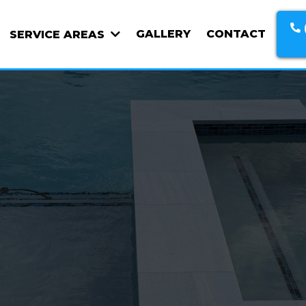
GALLERY
CONTACT
SERVICE AREAS