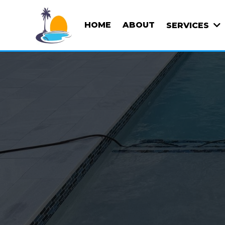
HOME
ABOUT
SERVICES