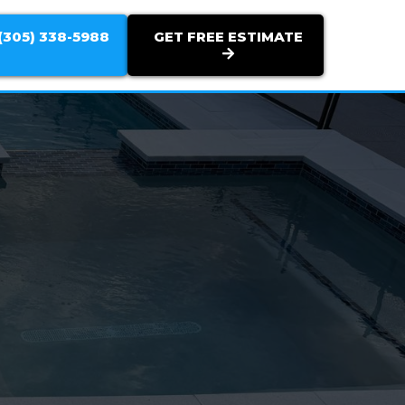
(305) 338-5988
GET FREE ESTIMATE