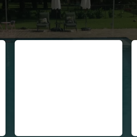
Cecilia Cuenca