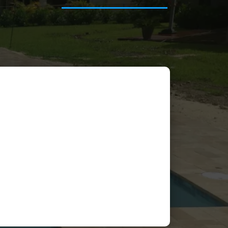
Frank Perez