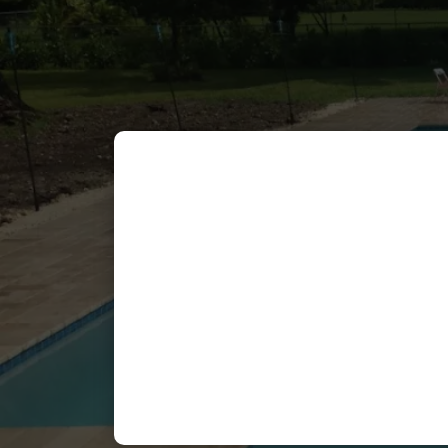
Celine