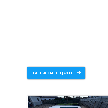
Custom Pool Design & Planning:
New Pool Construction:
Concrete Pool Installation:
Modern Pool Features:
Backyard Integration:
GET A FREE QUOTE