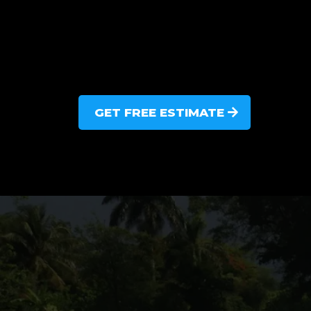
GET FREE ESTIMATE